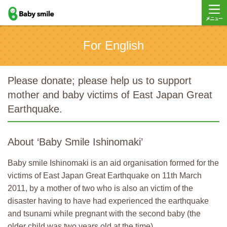
baby smile
メニュ
For English
ー
Please donate; please help us to support
mother and baby victims of East Japan Great
Earthquake.
About ‘Baby Smile Ishinomaki’
Baby smile Ishinomaki is an aid organisation formed for the
victims of East Japan Great Earthquake on 11th March
2011, by a mother of two who is also an victim of the
disaster having to have had experienced the earthquake
and tsunami while pregnant with the second baby (the
older child was two years old at the time).