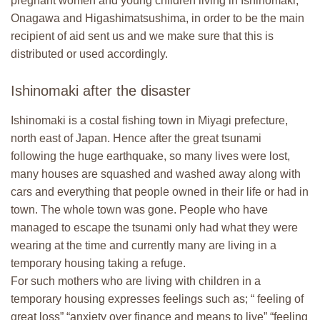
pregnant women and young children living in Ishinomaki,
Onagawa and Higashimatsushima, in order to be the main
recipient of aid sent us and we make sure that this is
distributed or used accordingly.
Ishinomaki after the disaster
Ishinomaki is a costal fishing town in Miyagi prefecture,
north east of Japan. Hence after the great tsunami
following the huge earthquake, so many lives were lost,
many houses are squashed and washed away along with
cars and everything that people owned in their life or had in
town. The whole town was gone. People who have
managed to escape the tsunami only had what they were
wearing at the time and currently many are living in a
temporary housing taking a refuge.
For such mothers who are living with children in a
temporary housing expresses feelings such as; “ feeling of
great loss” “anxiety over finance and means to live” “feeling