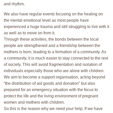
and rhythm.
We also have regular events focusing on the healing on
the mental emotional level as most people have
experienced a huge trauma and still struggling to live with it
as well as to move on from it.
Through these activities, the bonds between the local
people are strengthened and a friendship between the
mothers is born, leading to a formation of a community. As
a community, it is much easier to stay connected to the rest
of society. This will avoid fragmentation and isolation of
individuals especially those who are alone with children.
We aim to become a support organisation, acting beyond
“the distribution of aid goods and donation” but also
prepared for an emergency situation with the focus to
protect the life and the living environment of pregnant
women and mothers with children.
So this is the reason why we need your help. If we have