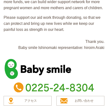
more funds, we can build wider support network for more
pregnant women and more mothers and carers of children.
Please support our aid work through donating, so that we
can protect and bring up new lives while we keep our
painful loss as strength in our heart.
Thank you.
Baby smile Ishinomaki representative: hiroim Araki
baby smile
TEL：0225-24-8304
アクセス
お問い合わせ