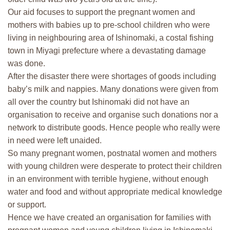
Our aid focuses to support the pregnant women and
mothers with babies up to pre-school children who were
living in neighbouring area of Ishinomaki, a costal fishing
town in Miyagi prefecture where a devastating damage
was done.
After the disaster there were shortages of goods including
baby’s milk and nappies. Many donations were given from
all over the country but Ishinomaki did not have an
organisation to receive and organise such donations nor a
network to distribute goods. Hence people who really were
in need were left unaided.
So many pregnant women, postnatal women and mothers
with young children were desperate to protect their children
in an environment with terrible hygiene, without enough
water and food and without appropriate medical knowledge
or support.
Hence we have created an organisation for families with