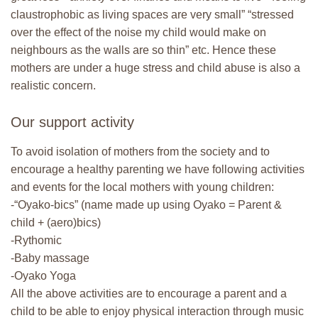
claustrophobic as living spaces are very small” “stressed
over the effect of the noise my child would make on
neighbours as the walls are so thin” etc. Hence these
mothers are under a huge stress and child abuse is also a
realistic concern.
Our support activity
To avoid isolation of mothers from the society and to
encourage a healthy parenting we have following activities
and events for the local mothers with young children:
-“Oyako-bics” (name made up using Oyako = Parent &
child + (aero)bics)
-Rythomic
-Baby massage
-Oyako Yoga
All the above activities are to encourage a parent and a
child to be able to enjoy physical interaction through music